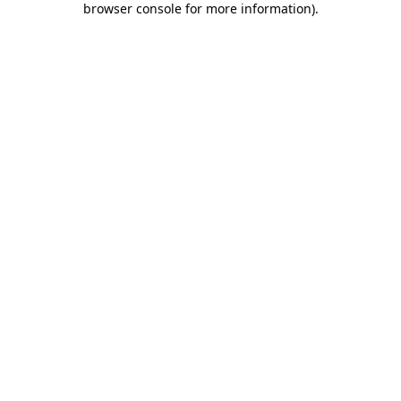
browser console for more information)
.