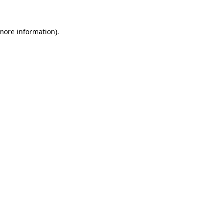
 more information)
.