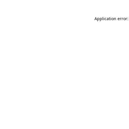
Application error